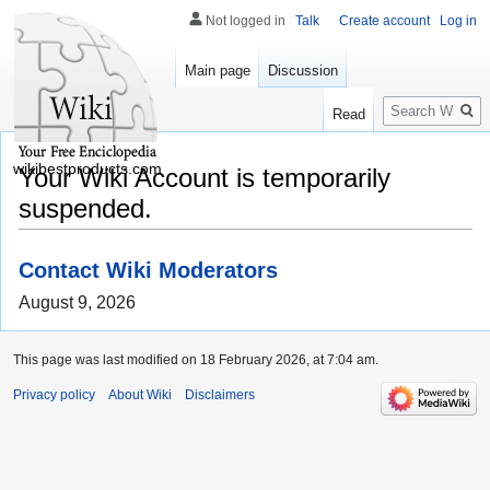
Not logged in
Talk
Create account
Log in
Main page
Discussion
Search
Read
wikibestproducts.com
Your Wiki Account is temporarily
suspended.
Contact Wiki Moderators
August 9, 2026
This page was last modified on 18 February 2026, at 7:04 am.
Privacy policy
About Wiki
Disclaimers